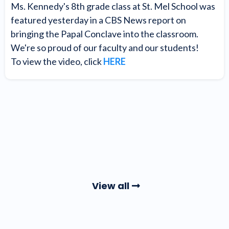
Ms. Kennedy's 8th grade class at St. Mel School was
featured yesterday in a CBS News report on
bringing the Papal Conclave into the classroom.
We're so proud of our faculty and our students!
To view the video, click
HERE
View all