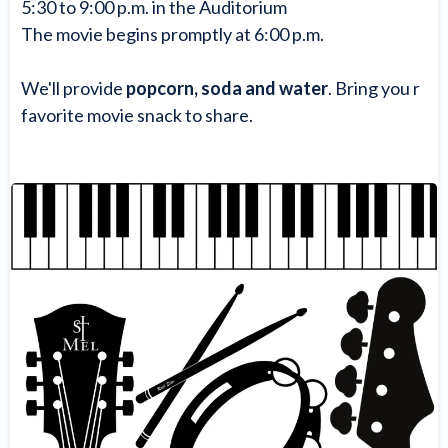
5:30 to 9:00 p.m. in the Auditorium
The movie begins promptly at 6:00 p.m.
We'll provide
popcorn, soda and water
. Bring you r
favorite movie snack to share.