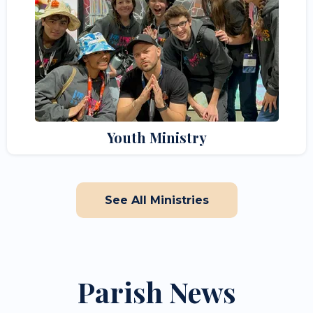
Youth Ministry
See All Ministries
Parish News