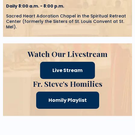
Daily 8:00 a.m. - 8:00 p.m.
Sacred Heart Adoration Chapel in the Spiritual Retreat
Center (formerly the Sisters of St. Louis Convent at St.
Mel).
Watch Our Livestream
Live Stream
Fr. Steve's Homilies
Homily Playlist