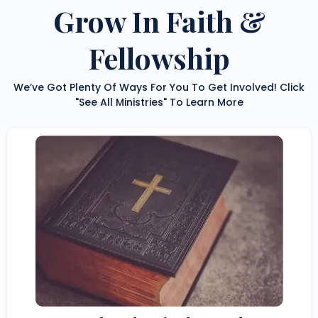
Grow In Faith &
Fellowship
We’ve Got Plenty Of Ways For You To Get Involved! Click
"See All Ministries" To Learn More