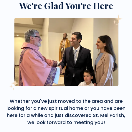
We're Glad You're Here
Whether you've just moved to the area and are
looking for a new spiritual home or you have been
here for a while and just discovered St. Mel Parish,
we look forward to meeting you!