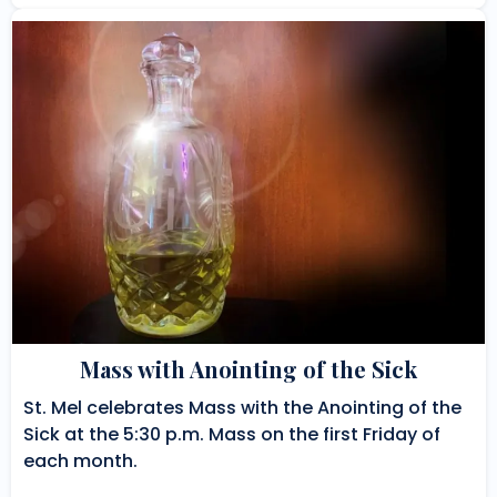
Mass with Anointing of the Sick
St. Mel celebrates Mass with the Anointing of the
Sick at the 5:30 p.m. Mass on the first Friday of
each month.