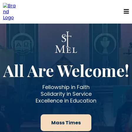
All Are Welcome!
Fellowship in Faith
Solidarity in Service
Excellence in Education
Mass Times