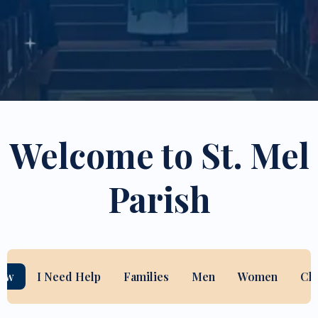
Welcome to St. Mel
Parish
New
I Need Help
Families
Men
Women
Ch