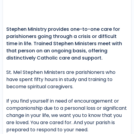
Stephen Ministry provides one-to-one care for
parishioners going through a crisis or difficult
time in life. Trained Stephen Ministers meet with
that person on an ongoing basis, offering
distinctively Catholic care and support.
St. Mel Stephen Ministers are parishioners who
have spent fifty hours in study and training to
become spiritual caregivers.
If you find yourself in need of encouragement or
companionship due to a personal loss or significant
change in your life, we want you to know that you
are loved. You are cared for. And your parish is
prepared to respond to your need.