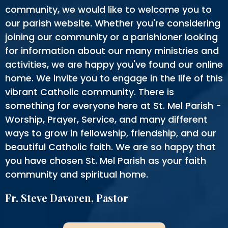
community, we would like to welcome you to
our parish website. Whether you're considering
joining our community or a parishioner looking
for information about our many ministries and
activities, we are happy you've found our online
home. We invite you to engage in the life of this
vibrant Catholic community. There is
something for everyone here at St. Mel Parish -
Worship, Prayer, Service, and many different
ways to grow in fellowship, friendship, and our
beautiful Catholic faith. We are so happy that
you have chosen St. Mel Parish as your faith
community and spiritual home.
Fr. Steve Davoren, Pastor