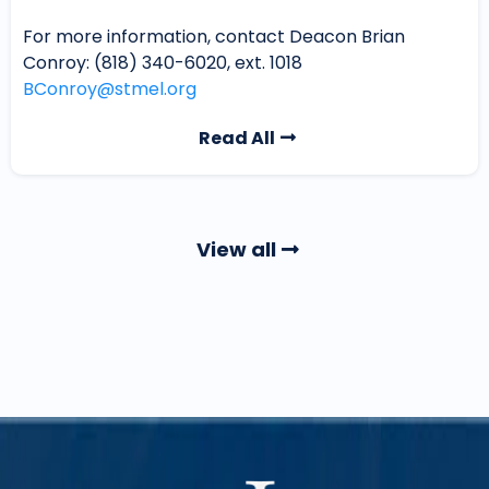
For more information, contact Deacon Brian
Conroy: (818) 340-6020, ext. 1018
BConroy@stmel.org
Read All
View all