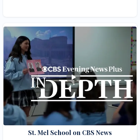
St. Mel School on CBS News