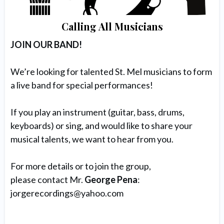
Calling All Musicians
JOIN OUR BAND!
We’re looking for talented St. Mel musicians to form
a live band for special performances!
If you play an instrument (guitar, bass, drums,
keyboards) or sing, and would like to share your
musical talents, we want to hear from you.
For more details or to join the group,
please contact Mr.
George Pena
:
jorgerecordings@yahoo.com