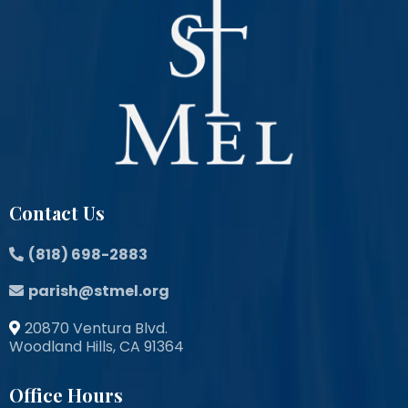
Contact Us
(818) 698-2883
parish@stmel.org
20870 Ventura Blvd.
Woodland Hills, CA 91364
Office Hours