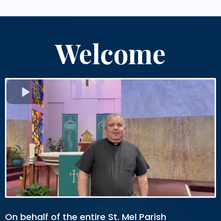
Welcome
On behalf of the entire St. Mel Parish