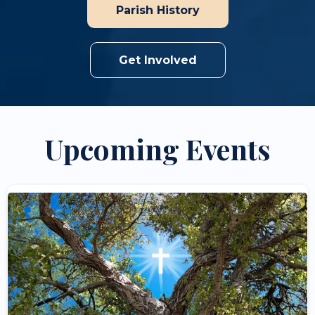
Parish History
Get Involved
Upcoming Events