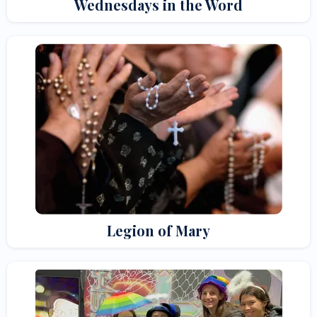
Wednesdays in the Word
Legion of Mary