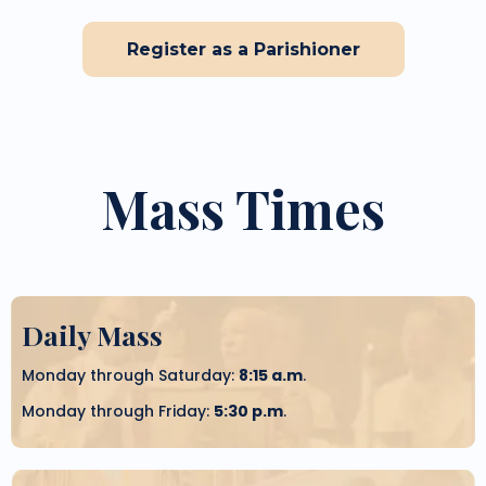
Register as a Parishioner
Mass Times
Daily Mass
Monday through Saturday:
8:15 a.m
.
Monday through Friday:
5:30 p.m
.