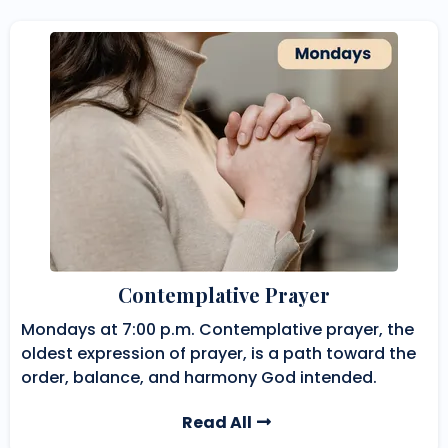
Contemplative Prayer
Mondays at 7:00 p.m. Contemplative prayer, the
oldest expression of prayer, is a path toward the
order, balance, and harmony God intended.
Read All