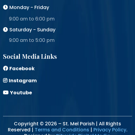
Monday - Friday
9:00 am to 6:00 pm
Saturday - Sunday
9:00 am to 5:00 pm
Social Media Links
Facebook
Instagram
Youtube
Copyright © 2026 – St. Mel Parish | All Rights
Reserved |
Terms and Conditions
|
Privacy Policy
.