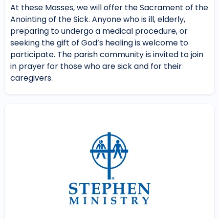
At these Masses, we will offer the Sacrament of the
Anointing of the Sick. Anyone who is ill, elderly,
preparing to undergo a medical procedure, or
seeking the gift of God’s healing is welcome to
participate. The parish community is invited to join
in prayer for those who are sick and for their
caregivers.