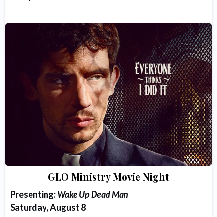
GLO Ministry Movie Night
Presenting:
Wake Up Dead Man
Saturday, August 8