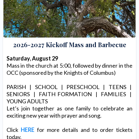
2026-2027 Kickoff Mass and Barbecue
Saturday, August 29
Mass in the church at 5:00, followed by dinner in the
OCC (sponsored by the Knights of Columbus)
PARISH | SCHOOL | PRESCHOOL | TEENS |
SENIORS | FAITH FORMATION | FAMILIES |
YOUNG ADULTS
Let’s join together as one family to celebrate an
exciting new year with prayer and song.
Click
HERE
for more details and to order tickets
today.