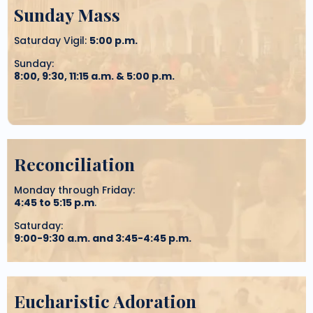
Sunday Mass
Saturday Vigil:
5:00 p.m.
Sunday:
8:00, 9:30, 11:15 a.m. & 5:00 p.m.
Reconciliation
Monday through Friday:
4:45 to 5:15 p.m
.
Saturday:
9:00-9:30 a.m. and 3:45-4:45 p.m.
Eucharistic Adoration